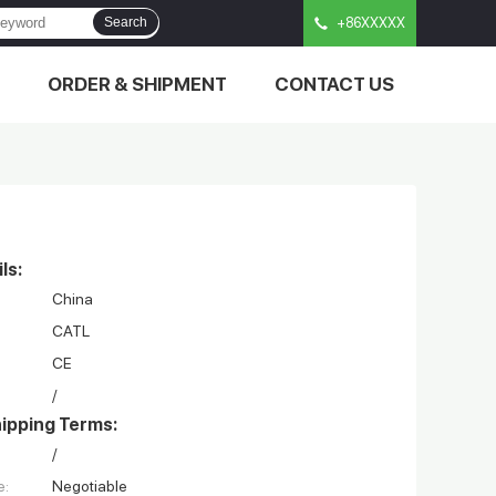
Search
+86XXXXX
ORDER & SHIPMENT
CONTACT US
ls:
China
CATL
CE
/
ipping Terms:
/
e:
Negotiable