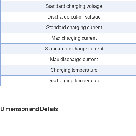
Standard charging voltage
Discharge cut-off voltage
Standard charging current
Max charging current
Standard discharge current
Max discharge current
Charging temperature
Discharging temperature
Dimension and Details