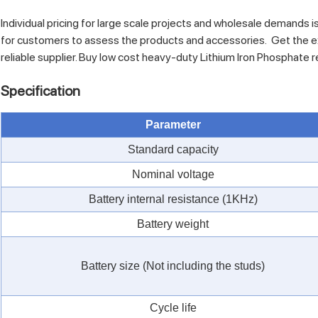
Individual pricing for large scale projects and wholesale demands i
for customers to assess the products and accessories. Get the e
reliable supplier. Buy low cost heavy-duty Lithium Iron Phosphate 
Specification
Parameter
Standard capacity
Nominal voltage
Battery internal resistance (1KHz)
Battery weight
Battery size (Not including the studs)
Cycle life