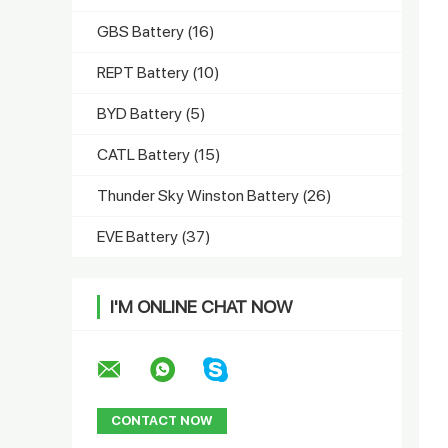
GBS Battery
(16)
REPT Battery
(10)
BYD Battery
(5)
CATL Battery
(15)
Thunder Sky Winston Battery
(26)
EVE Battery
(37)
I'M ONLINE CHAT NOW
CONTACT NOW