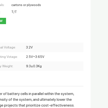
ils:
cartons or plywoods
:
T/T
OW
al Voltage:
3.2V
ting Votage:
2.5V~3.65V
y Weight:
9.3±0.3Kg
 battery cells in parallel within the system,
ensity of the system, and ultimately lower the
ge projects that prioritize cost-effectiveness.