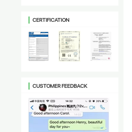
CERTIFICATION
CUSTOMER FEEDBACK