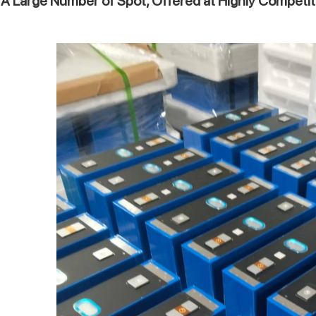
A Large Number of Spot, Offered at Highly Competit