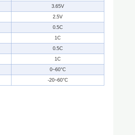
3.65V
2.5V
0.5C
1C
0.5C
1C
0~60°C
-20~60°C