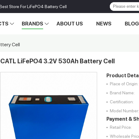
Best Store For LiFePO4 Battery Cell
CTS
BRANDS
ABOUT US
NEWS
BLOG
tery Cell
CATL LiFePO4 3.2V 530Ah Battery Cell
Product Detai
Place of Origin:
Brand Name:
Certification:
Model Number:
Payment & Sh
Retail Price:
Wholesale Pric