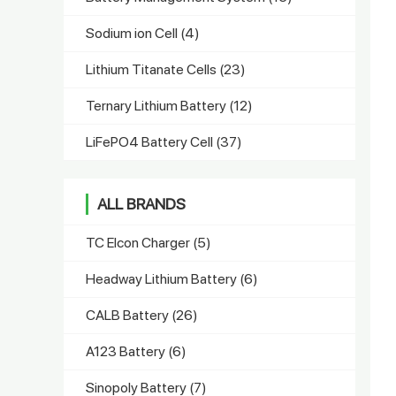
Sodium ion Cell
(4)
Lithium Titanate Cells
(23)
Ternary Lithium Battery
(12)
LiFePO4 Battery Cell
(37)
ALL BRANDS
TC Elcon Charger
(5)
Headway Lithium Battery
(6)
CALB Battery
(26)
A123 Battery
(6)
Sinopoly Battery
(7)