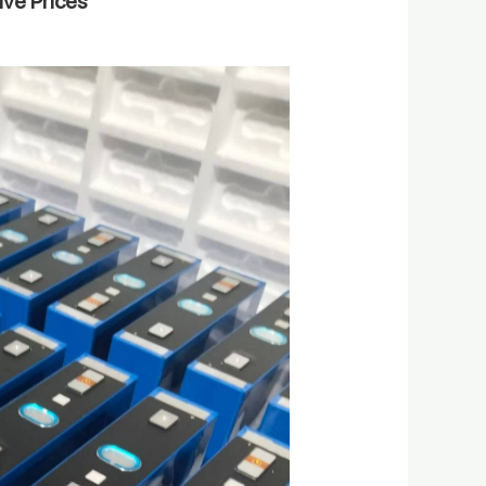
ive Prices