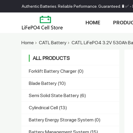
Authentic Batteries. Reliable Performance. Guaranteed.🔋✅ - 
HOME
PRODU
Home
CATL Battery
CATL LiFePO4 3.2V 530Ah Bat
ALL PRODUCTS
Forklift Battery Charger
(0)
Blade Battery
(10)
Semi Solid State Battery
(6)
Cylindrical Cell
(13)
Battery Energy Storage System
(0)
Battery Management System
(15)