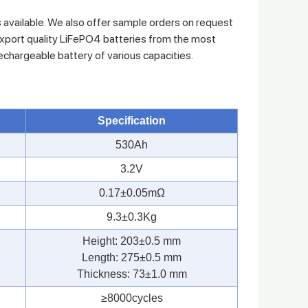
s available. We also offer sample orders on request
xport quality LiFePO4 batteries from the most
rechargeable battery of various capacities.
Specification
530Ah
3.2V
0.17±0.05mΩ
9.3±0.3Kg
Height: 203±0.5 mm
Length: 275±0.5 mm
Thickness: 73±1.0 mm
≥8000cycles