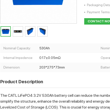
Packaging Deta
Payment Terms
CONTACT N
Nominal Capacity:
530Ah
Nomin
Internal Impedence:
0.17±0.05mΩ
Opera
Dimension:
203*275*73mm
Batter
Product Description
The CATL LiFePO4 3.2V 530Ah battery cell can reduce the number of
simplify the structure, enhance the overall reliability and energy d
Levelized Cost of Storage (LCOS). This is crucial for energy stora